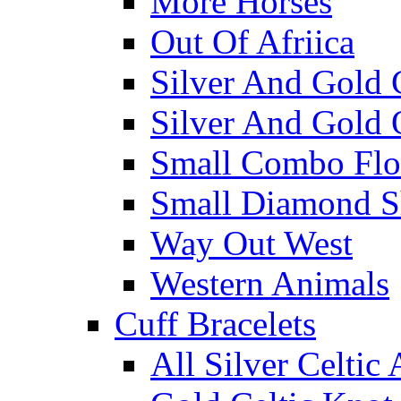
More Horses
Out Of Afriica
Silver And Gold 
Silver And Gold 
Small Combo Flo
Small Diamond S
Way Out West
Western Animals
Cuff Bracelets
All Silver Celtic