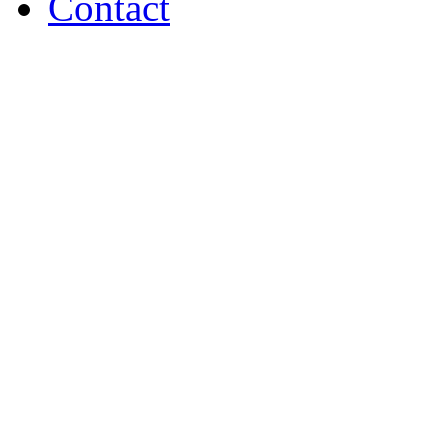
Contact