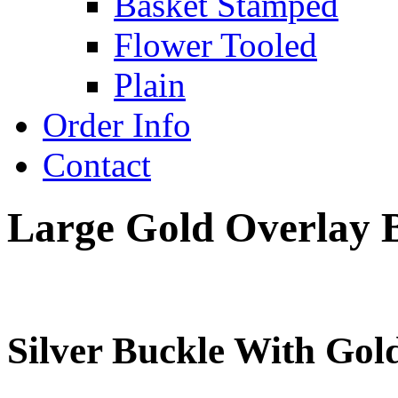
Basket Stamped
Flower Tooled
Plain
Order Info
Contact
Large Gold Overlay 
Silver Buckle With Gold