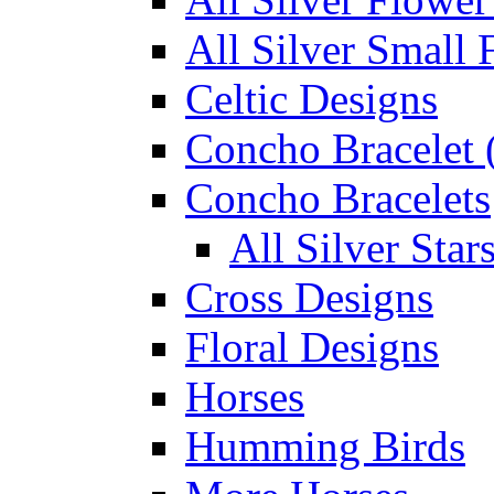
All Silver Small 
Celtic Designs
Concho Bracelet (
Concho Bracelets
All Silver Sta
Cross Designs
Floral Designs
Horses
Humming Birds