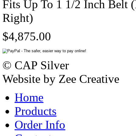
Fits Up To 1 1/2 Inch Belt 
Right)
$4,875.00
© CAP Silver
Website by Zee Creative
Home
Products
Order Info