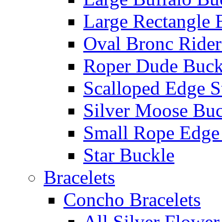
Large Rectangle 
Oval Bronc Rider
Roper Dude Buck
Scalloped Edge S
Silver Moose Buc
Small Rope Edge
Star Buckle
Bracelets
Concho Bracelets
All Silver Flowe