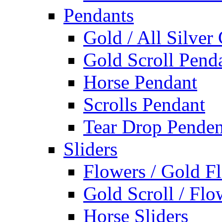
Pendants
Gold / All Silver
Gold Scroll Pend
Horse Pendant
Scrolls Pendant
Tear Drop Penden
Sliders
Flowers / Gold Fl
Gold Scroll / Flo
Horse Sliders