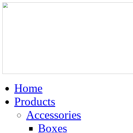
Home
Products
Accessories
Boxes