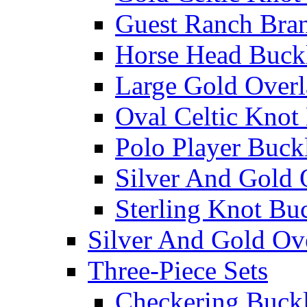
Guest Ranch Bra
Horse Head Buck
Large Gold Overl
Oval Celtic Knot
Polo Player Buck
Silver And Gold 
Sterling Knot Bu
Silver And Gold Ov
Three-Piece Sets
Checkering Buckl