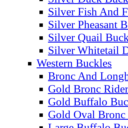
Silver Fish And F
Silver Pheasant 
Silver Quail Buck
Silver Whitetail 
Western Buckles
Bronc And Longh
Gold Bronc Rider
Gold Buffalo Buc
Gold Oval Bronc 
Large Buffalo Bu