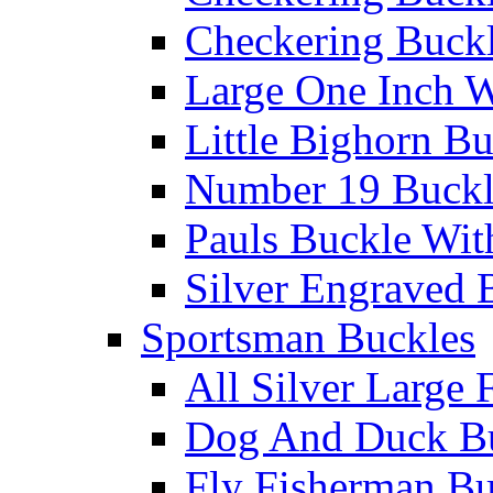
Checkering Buckl
Large One Inch W
Little Bighorn B
Number 19 Buck
Pauls Buckle Wit
Silver Engraved 
Sportsman Buckles
All Silver Large 
Dog And Duck B
Fly Fisherman Bu