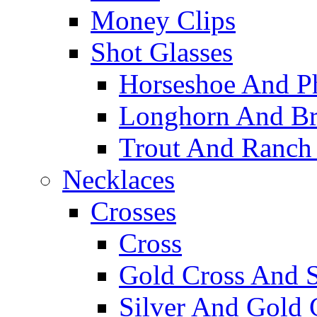
Money Clips
Shot Glasses
Horseshoe And Ph
Longhorn And Bro
Trout And Ranch 
Necklaces
Crosses
Cross
Gold Cross And S
Silver And Gold 