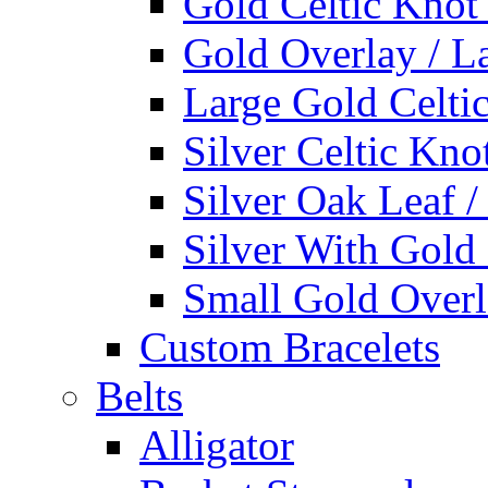
Gold Celtic Knot
Gold Overlay / L
Large Gold Celti
Silver Celtic Kno
Silver Oak Leaf 
Silver With Gold
Small Gold Overl
Custom Bracelets
Belts
Alligator