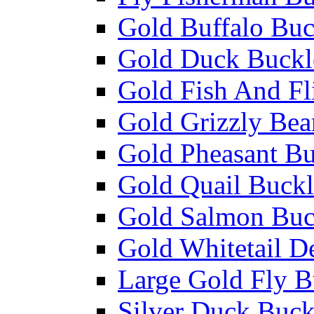
Gold Buffalo Buc
Gold Duck Buckl
Gold Fish And Fl
Gold Grizzly Bea
Gold Pheasant Bu
Gold Quail Buckl
Gold Salmon Buc
Gold Whitetail D
Large Gold Fly B
Silver Duck Buck