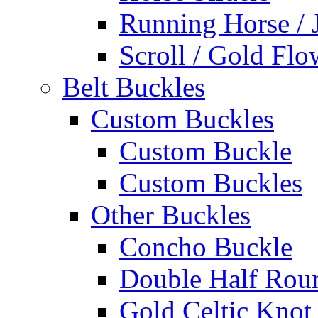
Running Horse / 
Scroll / Gold Flo
Belt Buckles
Custom Buckles
Custom Buckle
Custom Buckles
Other Buckles
Concho Buckle
Double Half Rou
Gold Celtic Knot