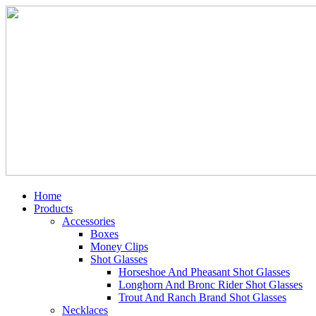
Home
Products
Accessories
Boxes
Money Clips
Shot Glasses
Horseshoe And Pheasant Shot Glasses
Longhorn And Bronc Rider Shot Glasses
Trout And Ranch Brand Shot Glasses
Necklaces