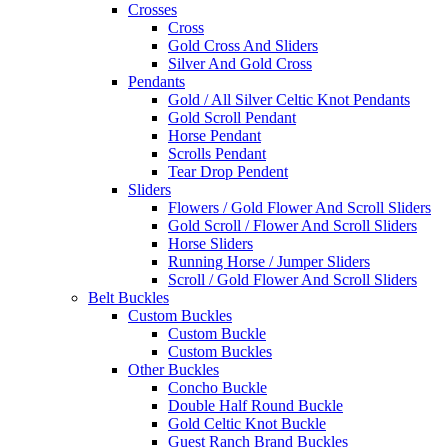
Crosses
Cross
Gold Cross And Sliders
Silver And Gold Cross
Pendants
Gold / All Silver Celtic Knot Pendants
Gold Scroll Pendant
Horse Pendant
Scrolls Pendant
Tear Drop Pendent
Sliders
Flowers / Gold Flower And Scroll Sliders
Gold Scroll / Flower And Scroll Sliders
Horse Sliders
Running Horse / Jumper Sliders
Scroll / Gold Flower And Scroll Sliders
Belt Buckles
Custom Buckles
Custom Buckle
Custom Buckles
Other Buckles
Concho Buckle
Double Half Round Buckle
Gold Celtic Knot Buckle
Guest Ranch Brand Buckles