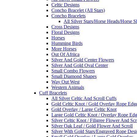
Celtic Designs
Concho Bracelet (All Stars)
Concho Bracelets
All Silver Stars/Horse Heads/Horse S
Cross Designs
Floral Designs
Horses
Humming Birds
More Horses
Out Of Afriica
Silver And Gold Center Flowers
Silver And Gold Oval Center
Small Combo Flowers
Small Diamond Shapes
Way Out West
Western Animals
Cuff Bracelets
All Silver Celtic And Scroll Cuffs
Gold Celtic Knot / Gold Overlay Rope Edg
Gold Overlay / Large Celtic Knot
Large Gold Celtic Knot / Overlay Rope Ed
Silver Celtic Knot / Filigree Flower And Scr
Silver Oak Leaf / Gold Flower And Scroll
Silver With Gold Stars/Engraved Rope Des
Small Gold Overlay / Large Gold Overlay