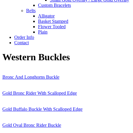
Custom Bracelets
Belts
Alligator
Basket Stamped
Flower Tooled
Plain
Order Info
Contact
Western Buckles
Bronc And Longhorns Buckle
Gold Bronc Rider With Scalloped Edge
Gold Buffalo Buckle With Scalloped Edge
Gold Oval Bronc Rider Buckle