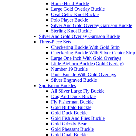
Horse Head Buckle
Large Gold Overlay Buckle
Oval Celtic Knot Buckle
Polo Player Buckle
Silver And Gold Overlay Garrison Buckle
Sterling Knot Buckle
Silver And Gold Overlay Garrison Buckle
Three-Piece Sets
Checkering Buckle With Gold Strip
Checkering Buckle With Silver Center Strip
Large One Inch With Gold Overlays
Little Bighorn Buckle (Gold Overlay)
Number 19 Buckle
Pauls Buckle With Gold Overlays
Silver Engraved Buckle
Sportsman Buckles
All Silver Large Fly Buckle
Dog And Duck Buckle
Fly Fisherman Buckle
Gold Buffalo Buckle
Gold Duck Buckle
Gold Fish And Flies Buckle
Gold Grizzly Bear
Gold Pheasant Buckle
Gold Quail Buckle