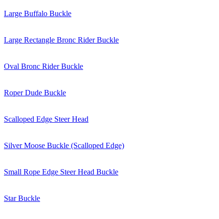
Large Buffalo Buckle
Large Rectangle Bronc Rider Buckle
Oval Bronc Rider Buckle
Roper Dude Buckle
Scalloped Edge Steer Head
Silver Moose Buckle (Scalloped Edge)
Small Rope Edge Steer Head Buckle
Star Buckle