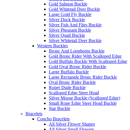
Gold Salmon Buckle
Gold Whitetail Deer Buckle
Large Gold Fly Buckle
Silver Duck Buckle
Silver Fish And Flies Buckle
Silver Pheasant Buckle
Silver Quail Buckle
Silver Whitetail Deer Buckle
Western Buckles
Bronc And Longhorns Buckle
Gold Bronc Rider With Scalloped Edge
Gold Buffalo Buckle With Scalloped Edge
Gold Oval Bronc Rider Buckle
Large Buffalo Buckle
Large Rectangle Bronc Rider Buckle
Oval Bronc Rider Buckle
Roper Dude Buckle
Scalloped Edge Steer Head
Silver Moose Buckle (Scalloped Edge)
Small Rope Edge Steer Head Buckle
Star Buckle
Bracelets
Concho Bracelets
All Silver Flower Shapes
All Silver Small Flowers