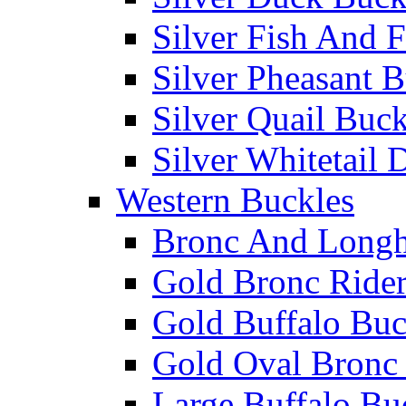
Silver Fish And F
Silver Pheasant 
Silver Quail Buck
Silver Whitetail 
Western Buckles
Bronc And Longh
Gold Bronc Rider
Gold Buffalo Buc
Gold Oval Bronc 
Large Buffalo Bu