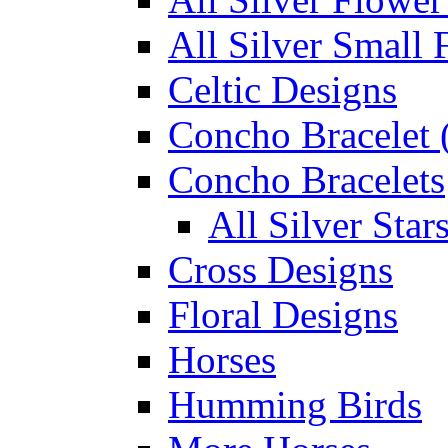
All Silver Small 
Celtic Designs
Concho Bracelet (
Concho Bracelets
All Silver Sta
Cross Designs
Floral Designs
Horses
Humming Birds