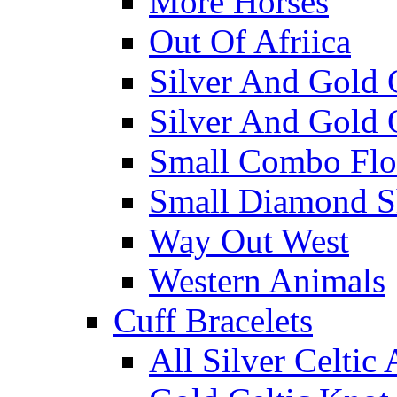
More Horses
Out Of Afriica
Silver And Gold 
Silver And Gold 
Small Combo Flo
Small Diamond S
Way Out West
Western Animals
Cuff Bracelets
All Silver Celtic