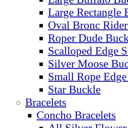
Large Rectangle 
Oval Bronc Rider
Roper Dude Buck
Scalloped Edge S
Silver Moose Buc
Small Rope Edge
Star Buckle
Bracelets
Concho Bracelets
All Silver Flowe