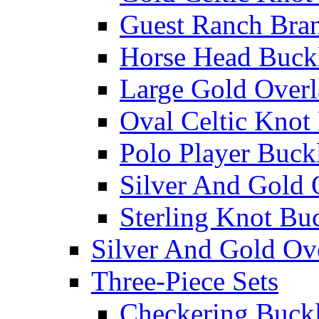
Guest Ranch Bra
Horse Head Buck
Large Gold Overl
Oval Celtic Knot
Polo Player Buck
Silver And Gold 
Sterling Knot Bu
Silver And Gold Ov
Three-Piece Sets
Checkering Buckl