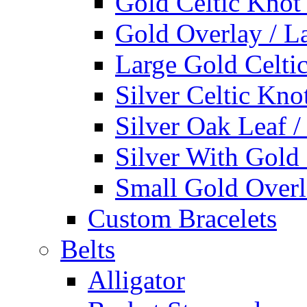
Gold Celtic Knot
Gold Overlay / L
Large Gold Celti
Silver Celtic Kno
Silver Oak Leaf 
Silver With Gold
Small Gold Overl
Custom Bracelets
Belts
Alligator