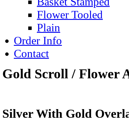
Basket Stamped
Flower Tooled
Plain
Order Info
Contact
Gold Scroll / Flower 
Silver With Gold Overla