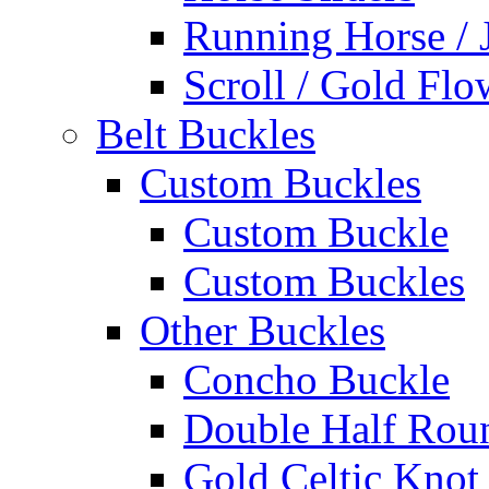
Running Horse / 
Scroll / Gold Flo
Belt Buckles
Custom Buckles
Custom Buckle
Custom Buckles
Other Buckles
Concho Buckle
Double Half Rou
Gold Celtic Knot