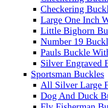
Checkering Buckl
Large One Inch W
Little Bighorn B
Number 19 Buck
Pauls Buckle Wit
Silver Engraved 
Sportsman Buckles
All Silver Large 
Dog And Duck B
Fly Fisherman Bu