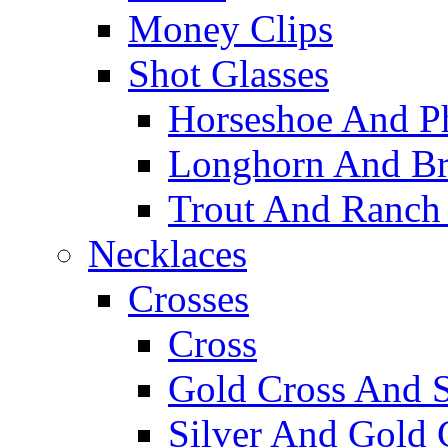
Money Clips
Shot Glasses
Horseshoe And Ph
Longhorn And Bro
Trout And Ranch 
Necklaces
Crosses
Cross
Gold Cross And S
Silver And Gold 