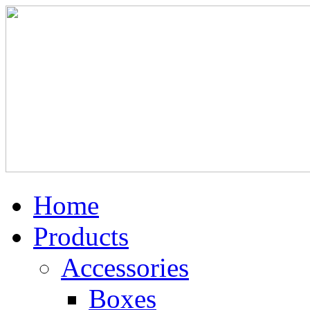
Home
Products
Accessories
Boxes