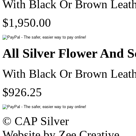
With Black Or Brown Leath
$1,950.00
All Silver Flower And S
With Black Or Brown Leath
$926.25
© CAP Silver
Website by Zee Creative