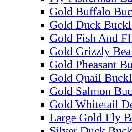
Gold Buffalo Buc
Gold Duck Buckl
Gold Fish And Fl
Gold Grizzly Bea
Gold Pheasant Bu
Gold Quail Buckl
Gold Salmon Buc
Gold Whitetail D
Large Gold Fly B
Silver Duck Buck