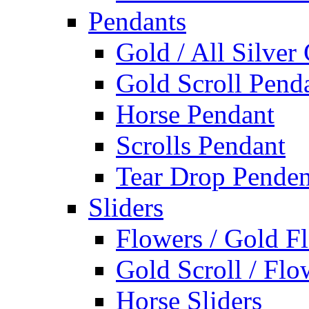
Pendants
Gold / All Silver
Gold Scroll Pend
Horse Pendant
Scrolls Pendant
Tear Drop Penden
Sliders
Flowers / Gold Fl
Gold Scroll / Flo
Horse Sliders