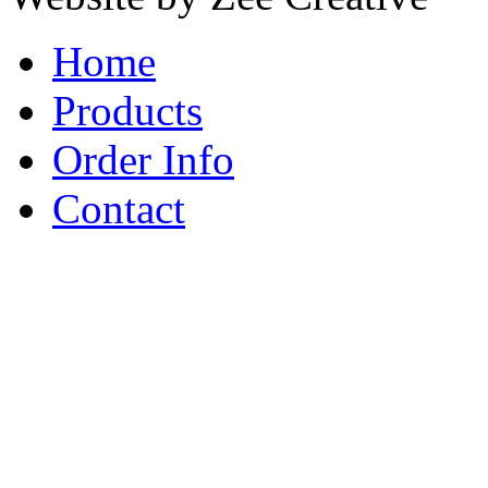
Home
Products
Order Info
Contact