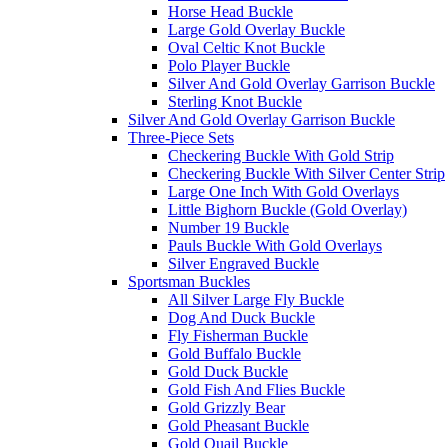
Horse Head Buckle
Large Gold Overlay Buckle
Oval Celtic Knot Buckle
Polo Player Buckle
Silver And Gold Overlay Garrison Buckle
Sterling Knot Buckle
Silver And Gold Overlay Garrison Buckle
Three-Piece Sets
Checkering Buckle With Gold Strip
Checkering Buckle With Silver Center Strip
Large One Inch With Gold Overlays
Little Bighorn Buckle (Gold Overlay)
Number 19 Buckle
Pauls Buckle With Gold Overlays
Silver Engraved Buckle
Sportsman Buckles
All Silver Large Fly Buckle
Dog And Duck Buckle
Fly Fisherman Buckle
Gold Buffalo Buckle
Gold Duck Buckle
Gold Fish And Flies Buckle
Gold Grizzly Bear
Gold Pheasant Buckle
Gold Quail Buckle