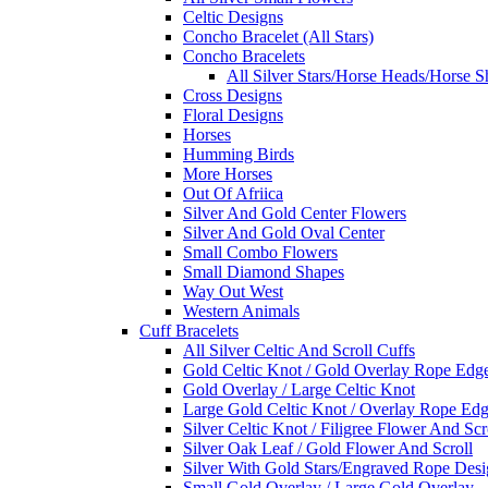
Celtic Designs
Concho Bracelet (All Stars)
Concho Bracelets
All Silver Stars/Horse Heads/Horse S
Cross Designs
Floral Designs
Horses
Humming Birds
More Horses
Out Of Afriica
Silver And Gold Center Flowers
Silver And Gold Oval Center
Small Combo Flowers
Small Diamond Shapes
Way Out West
Western Animals
Cuff Bracelets
All Silver Celtic And Scroll Cuffs
Gold Celtic Knot / Gold Overlay Rope Edg
Gold Overlay / Large Celtic Knot
Large Gold Celtic Knot / Overlay Rope Ed
Silver Celtic Knot / Filigree Flower And Scr
Silver Oak Leaf / Gold Flower And Scroll
Silver With Gold Stars/Engraved Rope Des
Small Gold Overlay / Large Gold Overlay