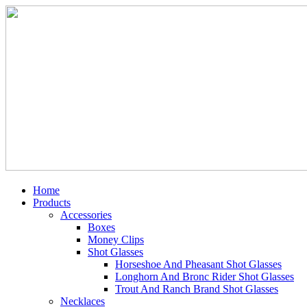
Home
Products
Accessories
Boxes
Money Clips
Shot Glasses
Horseshoe And Pheasant Shot Glasses
Longhorn And Bronc Rider Shot Glasses
Trout And Ranch Brand Shot Glasses
Necklaces