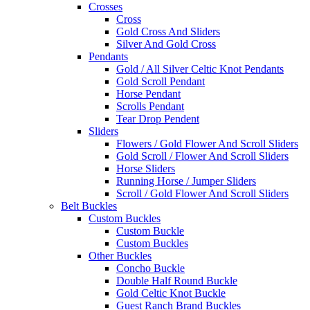
Crosses
Cross
Gold Cross And Sliders
Silver And Gold Cross
Pendants
Gold / All Silver Celtic Knot Pendants
Gold Scroll Pendant
Horse Pendant
Scrolls Pendant
Tear Drop Pendent
Sliders
Flowers / Gold Flower And Scroll Sliders
Gold Scroll / Flower And Scroll Sliders
Horse Sliders
Running Horse / Jumper Sliders
Scroll / Gold Flower And Scroll Sliders
Belt Buckles
Custom Buckles
Custom Buckle
Custom Buckles
Other Buckles
Concho Buckle
Double Half Round Buckle
Gold Celtic Knot Buckle
Guest Ranch Brand Buckles