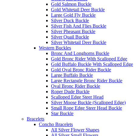
Gold Salmon Buckle
Gold Whitetail Deer Buckle
Large Gold Fly Buckle
Silver Duck Buckle
Silver Fish And Flies Buckle
Silver Pheasant Buckle
Silver Quail Buckle
Silver Whitetail Deer Buckle
Western Buckles
Bronc And Longhorns Buckle
Gold Bronc Rider With Scalloped Edge
Gold Buffalo Buckle With Scalloped Edge
Gold Oval Bronc Rider Buckle
Large Buffalo Buckle
Large Rectangle Bronc Rider Buckle
Oval Bronc Rider Buckle
Roper Dude Buckle
Scalloped Edge Steer Head
Silver Moose Buckle (Scalloped Edge)
Small Rope Edge Steer Head Buckle
Star Buckle
Bracelets
Concho Bracelets
All Silver Flower Shapes
All Silver Small Flowers