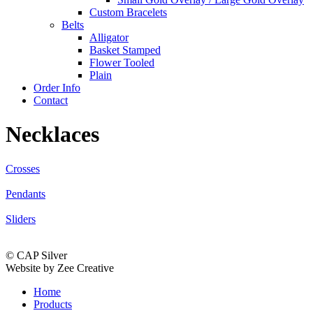
Custom Bracelets
Belts
Alligator
Basket Stamped
Flower Tooled
Plain
Order Info
Contact
Necklaces
Crosses
Pendants
Sliders
© CAP Silver
Website by Zee Creative
Home
Products