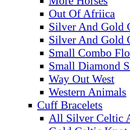
More Horses
Out Of Afriica
Silver And Gold 
Silver And Gold 
Small Combo Flo
Small Diamond S
Way Out West
Western Animals
Cuff Bracelets
All Silver Celtic