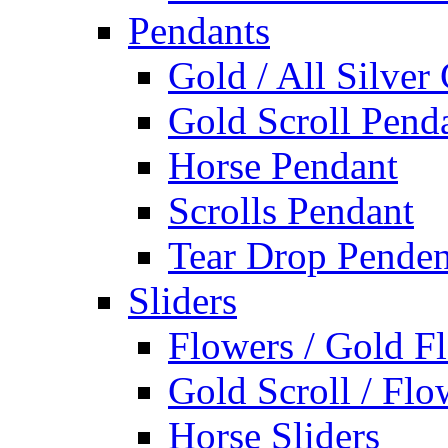
Pendants
Gold / All Silver
Gold Scroll Pend
Horse Pendant
Scrolls Pendant
Tear Drop Penden
Sliders
Flowers / Gold Fl
Gold Scroll / Flo
Horse Sliders