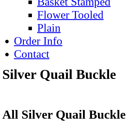
Basket Stamped
Flower Tooled
Plain
Order Info
Contact
Silver Quail Buckle
All Silver Quail Buckle