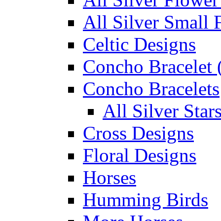
All Silver Small 
Celtic Designs
Concho Bracelet (
Concho Bracelets
All Silver Sta
Cross Designs
Floral Designs
Horses
Humming Birds