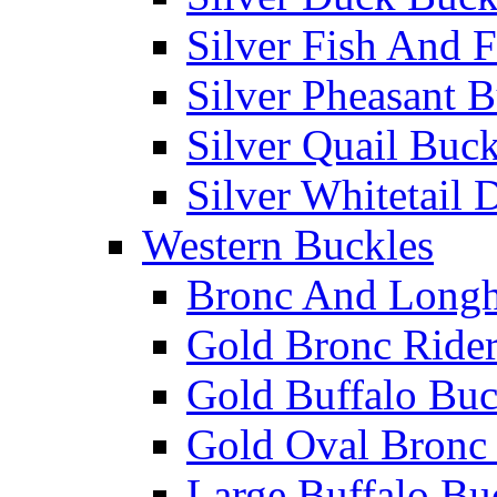
Silver Fish And F
Silver Pheasant 
Silver Quail Buck
Silver Whitetail 
Western Buckles
Bronc And Longh
Gold Bronc Rider
Gold Buffalo Buc
Gold Oval Bronc 
Large Buffalo Bu