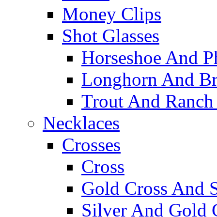
Money Clips
Shot Glasses
Horseshoe And Ph
Longhorn And Bro
Trout And Ranch 
Necklaces
Crosses
Cross
Gold Cross And S
Silver And Gold 