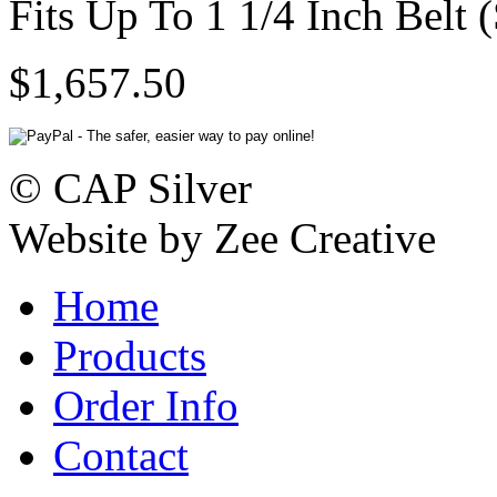
Fits Up To 1 1/4 Inch Belt 
$1,657.50
© CAP Silver
Website by Zee Creative
Home
Products
Order Info
Contact