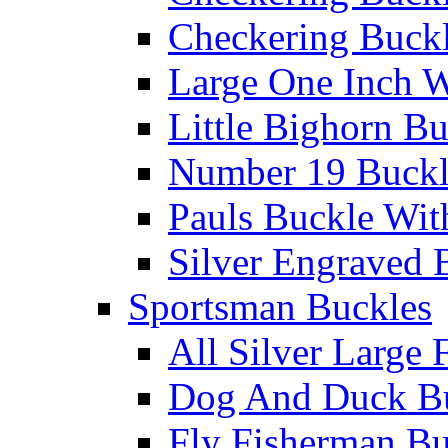
Checkering Buckl
Large One Inch W
Little Bighorn B
Number 19 Buck
Pauls Buckle Wit
Silver Engraved 
Sportsman Buckles
All Silver Large 
Dog And Duck B
Fly Fisherman Bu