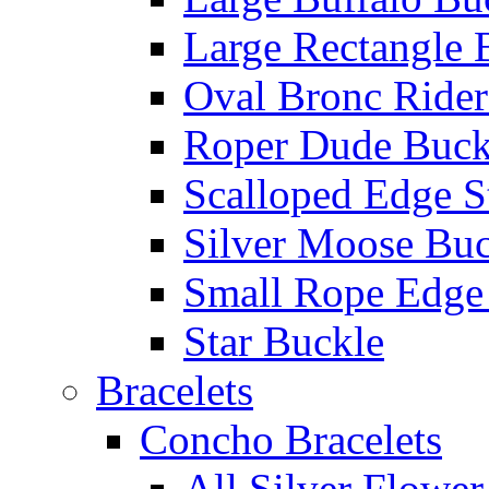
Large Rectangle 
Oval Bronc Rider
Roper Dude Buck
Scalloped Edge S
Silver Moose Buc
Small Rope Edge
Star Buckle
Bracelets
Concho Bracelets
All Silver Flowe