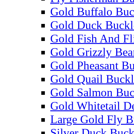
Gold Buffalo Buc
Gold Duck Buckl
Gold Fish And Fl
Gold Grizzly Bea
Gold Pheasant Bu
Gold Quail Buckl
Gold Salmon Buc
Gold Whitetail D
Large Gold Fly B
Silver Duck Buck