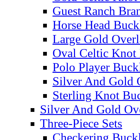
Guest Ranch Bra
Horse Head Buck
Large Gold Overl
Oval Celtic Knot
Polo Player Buck
Silver And Gold 
Sterling Knot Bu
Silver And Gold Ov
Three-Piece Sets
Checkering Buckl