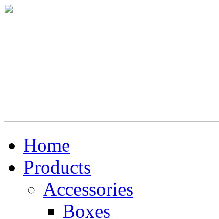
Home
Products
Accessories
Boxes