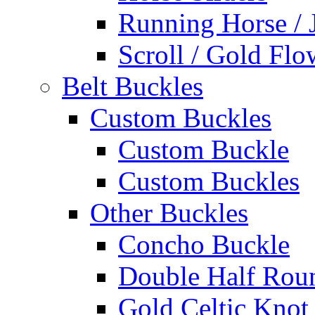
Running Horse / 
Scroll / Gold Flo
Belt Buckles
Custom Buckles
Custom Buckle
Custom Buckles
Other Buckles
Concho Buckle
Double Half Rou
Gold Celtic Knot