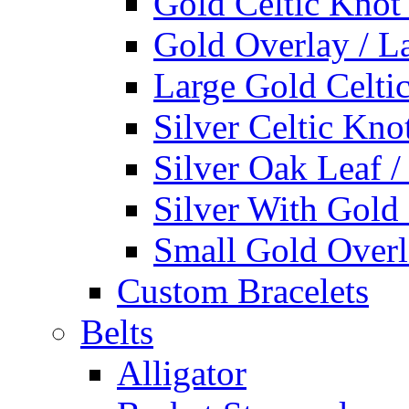
Gold Celtic Knot
Gold Overlay / L
Large Gold Celti
Silver Celtic Kno
Silver Oak Leaf 
Silver With Gold
Small Gold Overl
Custom Bracelets
Belts
Alligator