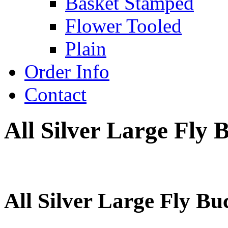
Basket Stamped
Flower Tooled
Plain
Order Info
Contact
All Silver Large Fly 
All Silver Large Fly Bu