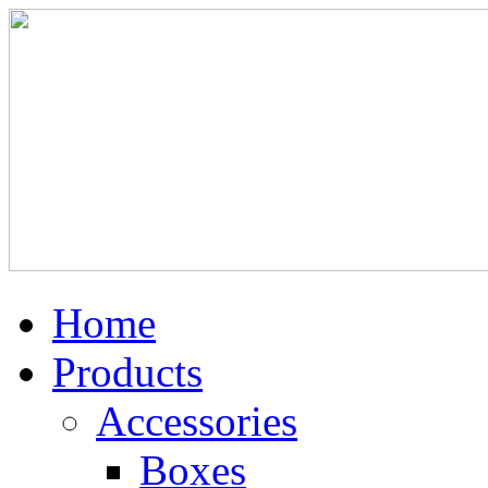
Home
Products
Accessories
Boxes