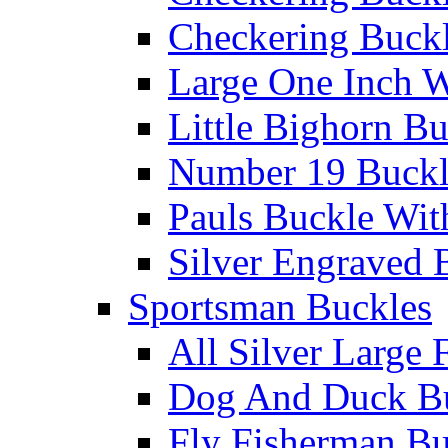
Checkering Buckl
Large One Inch W
Little Bighorn B
Number 19 Buck
Pauls Buckle Wit
Silver Engraved 
Sportsman Buckles
All Silver Large 
Dog And Duck B
Fly Fisherman Bu