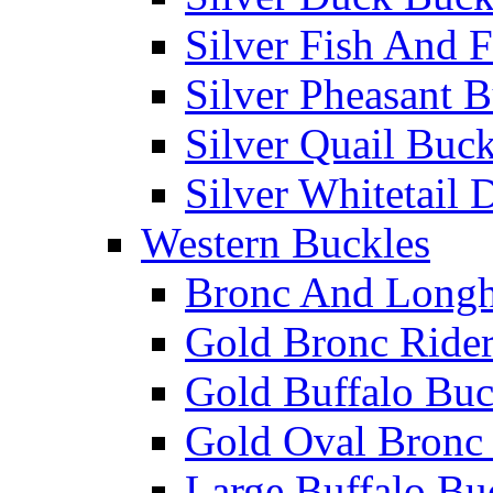
Silver Fish And F
Silver Pheasant 
Silver Quail Buck
Silver Whitetail 
Western Buckles
Bronc And Longh
Gold Bronc Rider
Gold Buffalo Buc
Gold Oval Bronc 
Large Buffalo Bu