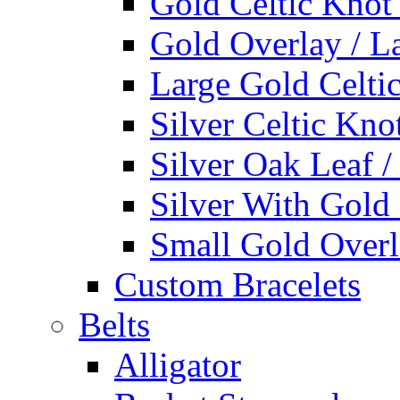
Gold Celtic Knot
Gold Overlay / L
Large Gold Celti
Silver Celtic Kno
Silver Oak Leaf 
Silver With Gold
Small Gold Overl
Custom Bracelets
Belts
Alligator