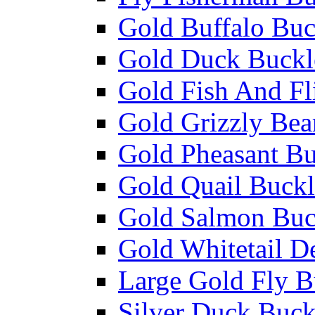
Gold Buffalo Buc
Gold Duck Buckl
Gold Fish And Fl
Gold Grizzly Bea
Gold Pheasant Bu
Gold Quail Buckl
Gold Salmon Buc
Gold Whitetail D
Large Gold Fly B
Silver Duck Buck