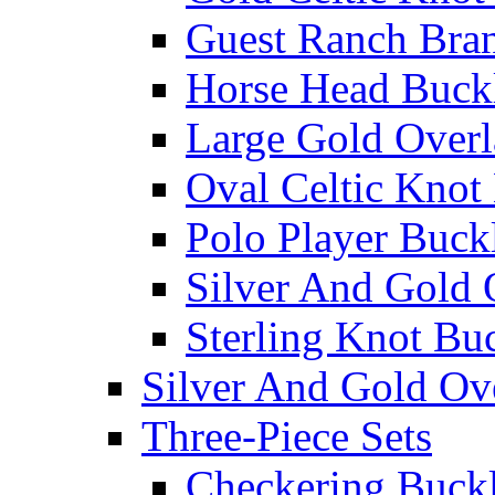
Guest Ranch Bra
Horse Head Buck
Large Gold Overl
Oval Celtic Knot
Polo Player Buck
Silver And Gold 
Sterling Knot Bu
Silver And Gold Ov
Three-Piece Sets
Checkering Buckl