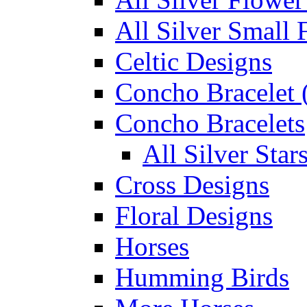
All Silver Small 
Celtic Designs
Concho Bracelet (
Concho Bracelets
All Silver Sta
Cross Designs
Floral Designs
Horses
Humming Birds