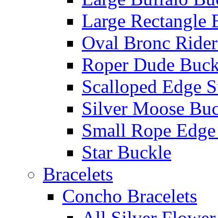
Large Rectangle 
Oval Bronc Rider
Roper Dude Buck
Scalloped Edge S
Silver Moose Buc
Small Rope Edge
Star Buckle
Bracelets
Concho Bracelets
All Silver Flowe