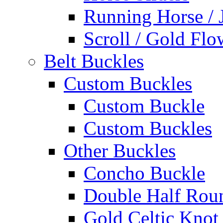
Running Horse / 
Scroll / Gold Flo
Belt Buckles
Custom Buckles
Custom Buckle
Custom Buckles
Other Buckles
Concho Buckle
Double Half Rou
Gold Celtic Knot