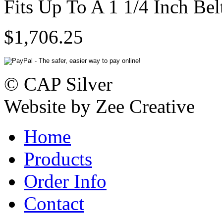
Fits Up To A 1 1/4 Inch Bel
$1,706.25
© CAP Silver
Website by Zee Creative
Home
Products
Order Info
Contact