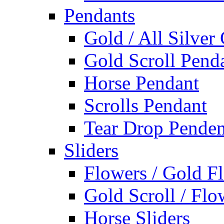
Pendants
Gold / All Silver
Gold Scroll Pend
Horse Pendant
Scrolls Pendant
Tear Drop Penden
Sliders
Flowers / Gold Fl
Gold Scroll / Flo
Horse Sliders