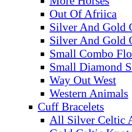
More Horses
Out Of Afriica
Silver And Gold 
Silver And Gold 
Small Combo Flo
Small Diamond S
Way Out West
Western Animals
Cuff Bracelets
All Silver Celtic