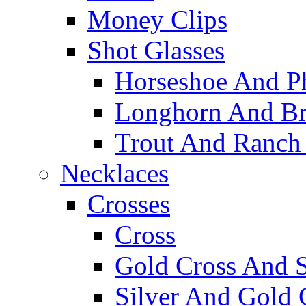
Money Clips
Shot Glasses
Horseshoe And Ph
Longhorn And Bro
Trout And Ranch 
Necklaces
Crosses
Cross
Gold Cross And S
Silver And Gold 