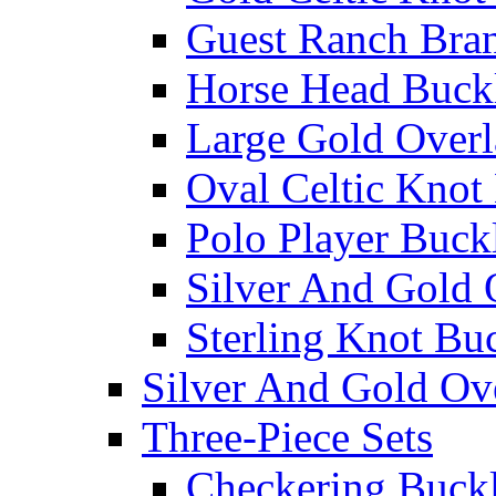
Guest Ranch Bra
Horse Head Buck
Large Gold Overl
Oval Celtic Knot
Polo Player Buck
Silver And Gold 
Sterling Knot Bu
Silver And Gold Ov
Three-Piece Sets
Checkering Buckl