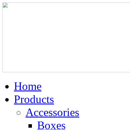
Home
Products
Accessories
Boxes