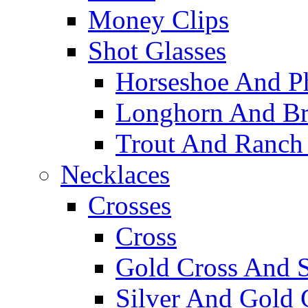
Money Clips
Shot Glasses
Horseshoe And Ph
Longhorn And Bro
Trout And Ranch 
Necklaces
Crosses
Cross
Gold Cross And S
Silver And Gold 