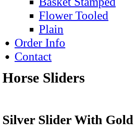
Basket Stamped
Flower Tooled
Plain
Order Info
Contact
Horse Sliders
Silver Slider With Gold