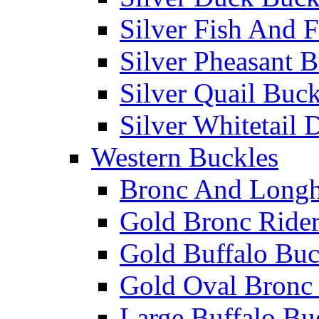
Silver Fish And F
Silver Pheasant 
Silver Quail Buck
Silver Whitetail 
Western Buckles
Bronc And Longh
Gold Bronc Rider
Gold Buffalo Buc
Gold Oval Bronc 
Large Buffalo Bu