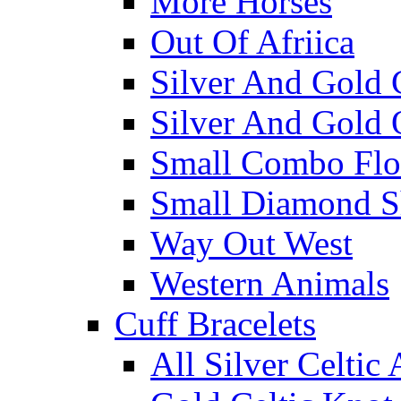
More Horses
Out Of Afriica
Silver And Gold 
Silver And Gold 
Small Combo Flo
Small Diamond S
Way Out West
Western Animals
Cuff Bracelets
All Silver Celtic