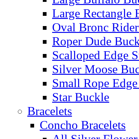
Large Rectangle 
Oval Bronc Rider
Roper Dude Buck
Scalloped Edge S
Silver Moose Buc
Small Rope Edge
Star Buckle
Bracelets
Concho Bracelets
All Silver Flowe