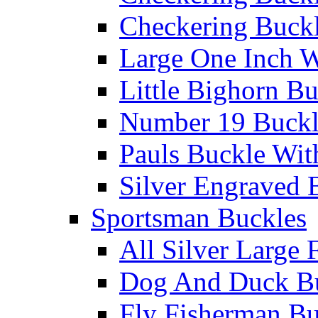
Checkering Buckl
Large One Inch W
Little Bighorn B
Number 19 Buck
Pauls Buckle Wit
Silver Engraved 
Sportsman Buckles
All Silver Large 
Dog And Duck B
Fly Fisherman Bu