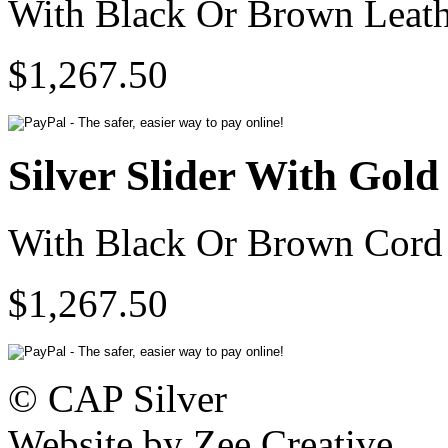
With Black Or Brown Leath
$1,267.50
Silver Slider With Gol
With Black Or Brown Cord 
$1,267.50
© CAP Silver
Website by Zee Creative