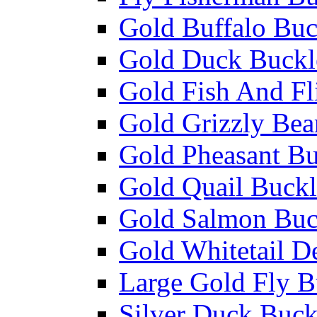
Gold Buffalo Buc
Gold Duck Buckl
Gold Fish And Fl
Gold Grizzly Bea
Gold Pheasant Bu
Gold Quail Buckl
Gold Salmon Buc
Gold Whitetail D
Large Gold Fly B
Silver Duck Buck