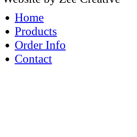
Home
Products
Order Info
Contact