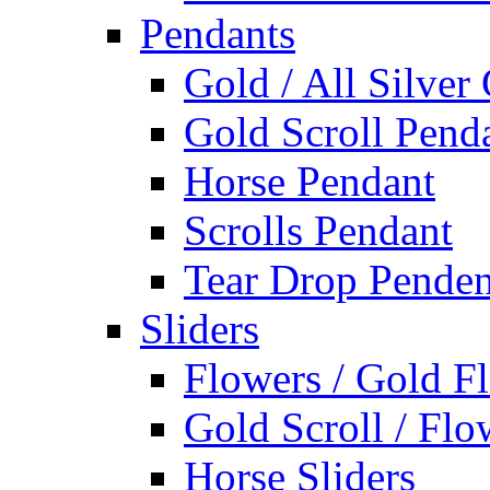
Pendants
Gold / All Silver
Gold Scroll Pend
Horse Pendant
Scrolls Pendant
Tear Drop Penden
Sliders
Flowers / Gold Fl
Gold Scroll / Flo
Horse Sliders