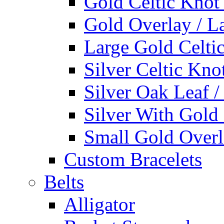
Gold Celtic Knot
Gold Overlay / L
Large Gold Celti
Silver Celtic Kno
Silver Oak Leaf 
Silver With Gold
Small Gold Overl
Custom Bracelets
Belts
Alligator