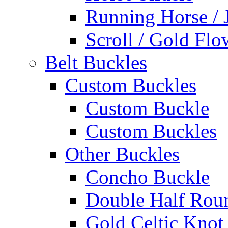
Running Horse / 
Scroll / Gold Flo
Belt Buckles
Custom Buckles
Custom Buckle
Custom Buckles
Other Buckles
Concho Buckle
Double Half Rou
Gold Celtic Knot