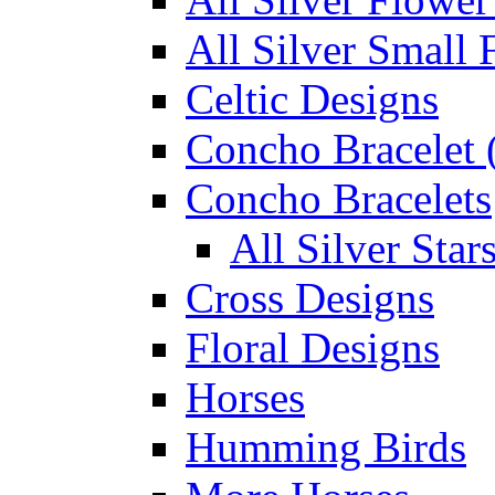
All Silver Small 
Celtic Designs
Concho Bracelet (
Concho Bracelets
All Silver Sta
Cross Designs
Floral Designs
Horses
Humming Birds