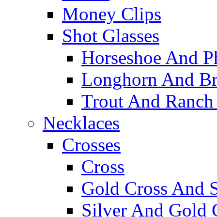
Money Clips
Shot Glasses
Horseshoe And Ph
Longhorn And Bro
Trout And Ranch 
Necklaces
Crosses
Cross
Gold Cross And S
Silver And Gold 