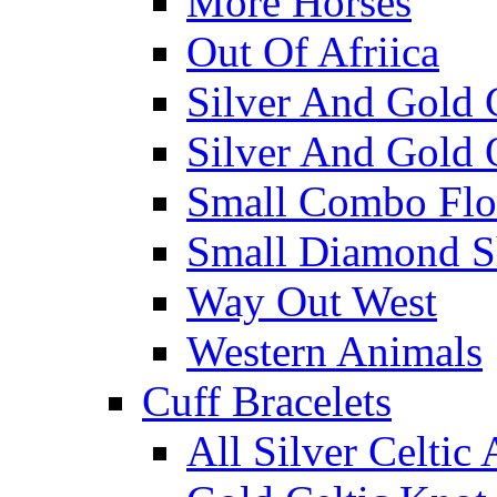
More Horses
Out Of Afriica
Silver And Gold 
Silver And Gold 
Small Combo Flo
Small Diamond S
Way Out West
Western Animals
Cuff Bracelets
All Silver Celtic