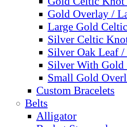
Gold Celtic Knot
Gold Overlay / L
Large Gold Celti
Silver Celtic Kno
Silver Oak Leaf 
Silver With Gold
Small Gold Overl
Custom Bracelets
Belts
Alligator