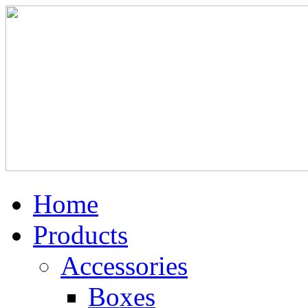
Home
Products
Accessories
Boxes