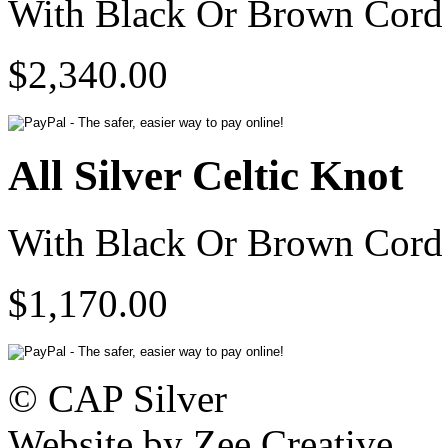
With Black Or Brown Cord 
$2,340.00
All Silver Celtic Knot
With Black Or Brown Cord 
$1,170.00
© CAP Silver
Website by Zee Creative