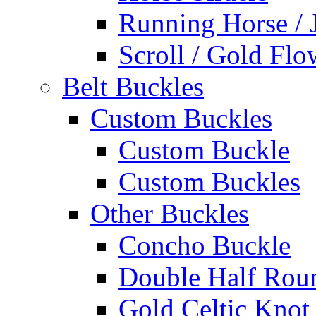
Running Horse / 
Scroll / Gold Flo
Belt Buckles
Custom Buckles
Custom Buckle
Custom Buckles
Other Buckles
Concho Buckle
Double Half Rou
Gold Celtic Knot