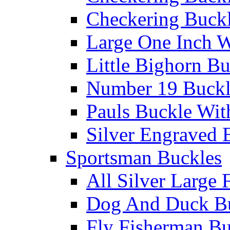
Checkering Buckl
Large One Inch W
Little Bighorn B
Number 19 Buck
Pauls Buckle Wit
Silver Engraved 
Sportsman Buckles
All Silver Large 
Dog And Duck B
Fly Fisherman Bu