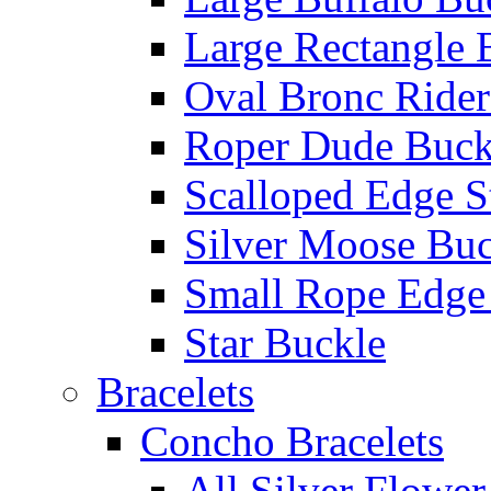
Large Rectangle 
Oval Bronc Rider
Roper Dude Buck
Scalloped Edge S
Silver Moose Buc
Small Rope Edge
Star Buckle
Bracelets
Concho Bracelets
All Silver Flowe