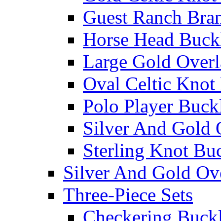
Guest Ranch Bra
Horse Head Buck
Large Gold Overl
Oval Celtic Knot
Polo Player Buck
Silver And Gold 
Sterling Knot Bu
Silver And Gold Ov
Three-Piece Sets
Checkering Buckl