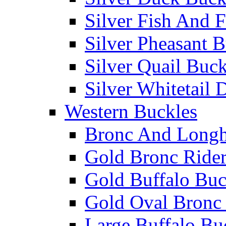
Silver Fish And F
Silver Pheasant 
Silver Quail Buck
Silver Whitetail 
Western Buckles
Bronc And Longh
Gold Bronc Rider
Gold Buffalo Buc
Gold Oval Bronc 
Large Buffalo Bu