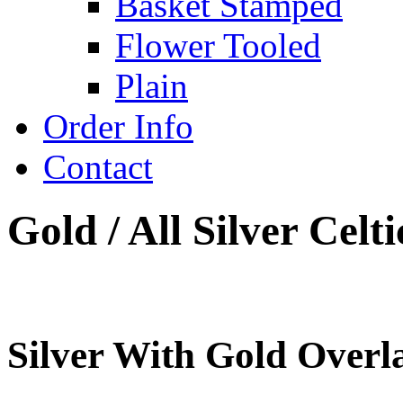
Basket Stamped
Flower Tooled
Plain
Order Info
Contact
Gold / All Silver Cel
Silver With Gold Overl