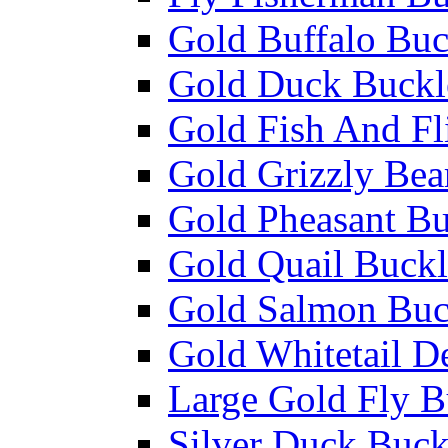
Gold Buffalo Buc
Gold Duck Buckl
Gold Fish And Fl
Gold Grizzly Bea
Gold Pheasant Bu
Gold Quail Buckl
Gold Salmon Buc
Gold Whitetail D
Large Gold Fly B
Silver Duck Buck