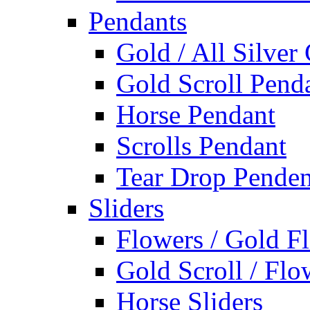
Pendants
Gold / All Silver
Gold Scroll Pend
Horse Pendant
Scrolls Pendant
Tear Drop Penden
Sliders
Flowers / Gold Fl
Gold Scroll / Flo
Horse Sliders