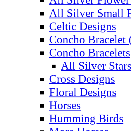
All Silver Small 
Celtic Designs
Concho Bracelet (
Concho Bracelets
All Silver Sta
Cross Designs
Floral Designs
Horses
Humming Birds