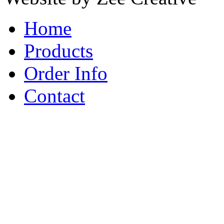
Home
Products
Order Info
Contact