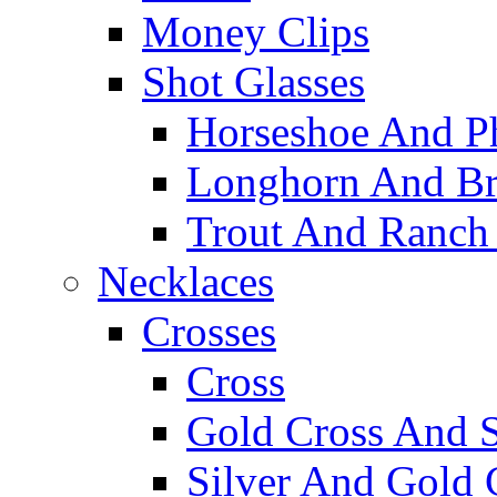
Money Clips
Shot Glasses
Horseshoe And Ph
Longhorn And Bro
Trout And Ranch 
Necklaces
Crosses
Cross
Gold Cross And S
Silver And Gold 