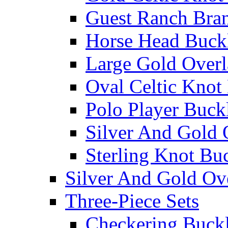
Guest Ranch Bra
Horse Head Buck
Large Gold Overl
Oval Celtic Knot
Polo Player Buck
Silver And Gold 
Sterling Knot Bu
Silver And Gold Ov
Three-Piece Sets
Checkering Buckl