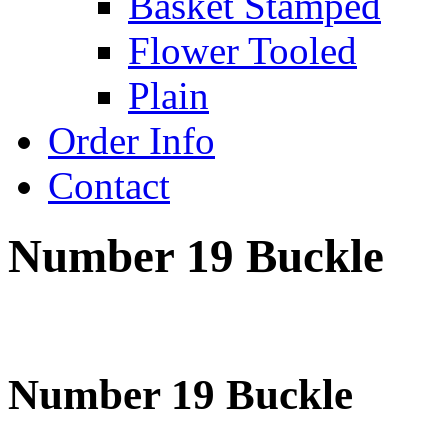
Basket Stamped
Flower Tooled
Plain
Order Info
Contact
Number 19 Buckle
Number 19 Buckle