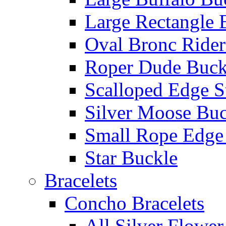
Large Rectangle 
Oval Bronc Rider
Roper Dude Buck
Scalloped Edge S
Silver Moose Buc
Small Rope Edge
Star Buckle
Bracelets
Concho Bracelets
All Silver Flowe