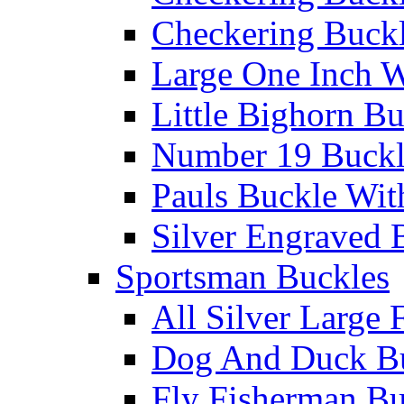
Checkering Buckl
Large One Inch W
Little Bighorn B
Number 19 Buck
Pauls Buckle Wit
Silver Engraved 
Sportsman Buckles
All Silver Large 
Dog And Duck B
Fly Fisherman Bu