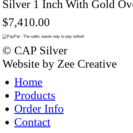
Silver 1 Inch With Gold Ov
$7,410.00
© CAP Silver
Website by Zee Creative
Home
Products
Order Info
Contact