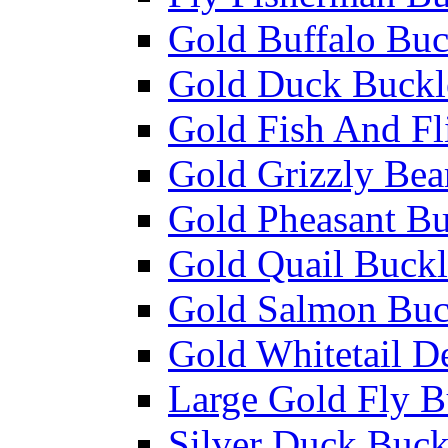
Gold Buffalo Buc
Gold Duck Buckl
Gold Fish And Fl
Gold Grizzly Bea
Gold Pheasant Bu
Gold Quail Buckl
Gold Salmon Buc
Gold Whitetail D
Large Gold Fly B
Silver Duck Buck