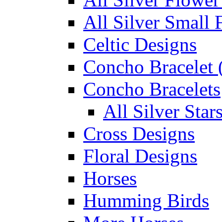
All Silver Small 
Celtic Designs
Concho Bracelet (
Concho Bracelets
All Silver Sta
Cross Designs
Floral Designs
Horses
Humming Birds