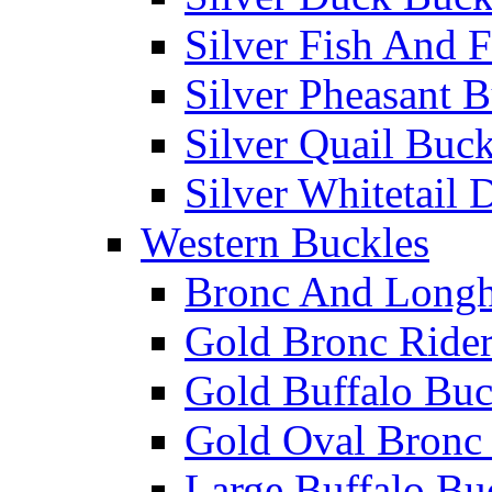
Silver Fish And F
Silver Pheasant 
Silver Quail Buck
Silver Whitetail 
Western Buckles
Bronc And Longh
Gold Bronc Rider
Gold Buffalo Buc
Gold Oval Bronc 
Large Buffalo Bu