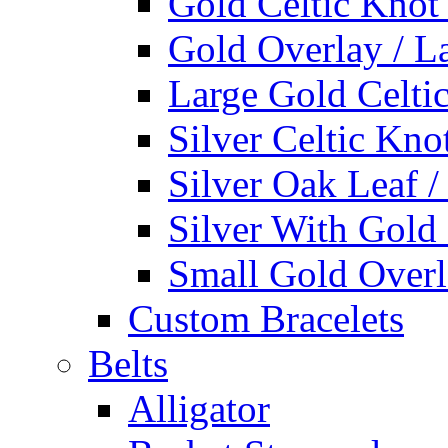
Gold Celtic Knot
Gold Overlay / L
Large Gold Celti
Silver Celtic Kno
Silver Oak Leaf 
Silver With Gold
Small Gold Overl
Custom Bracelets
Belts
Alligator