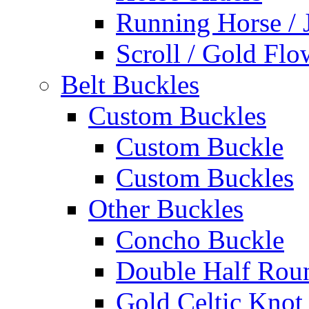
Running Horse / 
Scroll / Gold Flo
Belt Buckles
Custom Buckles
Custom Buckle
Custom Buckles
Other Buckles
Concho Buckle
Double Half Rou
Gold Celtic Knot