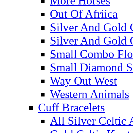
More Horses
Out Of Afriica
Silver And Gold 
Silver And Gold 
Small Combo Flo
Small Diamond S
Way Out West
Western Animals
Cuff Bracelets
All Silver Celtic