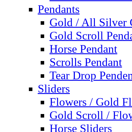
Pendants
Gold / All Silver
Gold Scroll Pend
Horse Pendant
Scrolls Pendant
Tear Drop Penden
Sliders
Flowers / Gold Fl
Gold Scroll / Flo
Horse Sliders