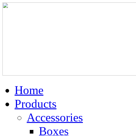
Home
Products
Accessories
Boxes